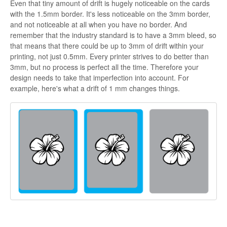
Even that tiny amount of drift is hugely noticeable on the cards
with the 1.5mm border. It's less noticeable on the 3mm border,
and not noticeable at all when you have no border. And
remember that the industry standard is to have a 3mm bleed, so
that means that there could be up to 3mm of drift within your
printing, not just 0.5mm. Every printer strives to do better than
3mm, but no process is perfect all the time. Therefore your
design needs to take that imperfection into account. For
example, here's what a drift of 1 mm changes things.