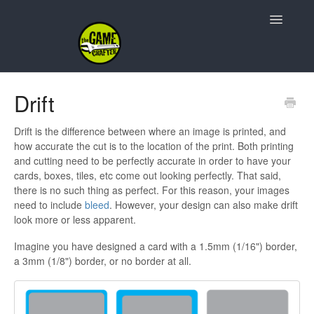
Toggle
Navigatio
Support Home
Drift
Game Design
Drift is the difference between where an image is printed, and
how accurate the cut is to the location of the print. Both printing
Resources
and cutting need to be perfectly accurate in order to have your
cards, boxes, tiles, etc come out looking perfectly. That said,
Contact
there is no such thing as perfect. For this reason, your images
need to include
bleed
. However, your design can also make drift
look more or less apparent.
Imagine you have designed a card with a 1.5mm (1/16") border,
a 3mm (1/8") border, or no border at all.