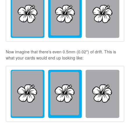
Now imagine that there's even 0.5mm (0.02") of drift. This is
what your cards would end up looking like: