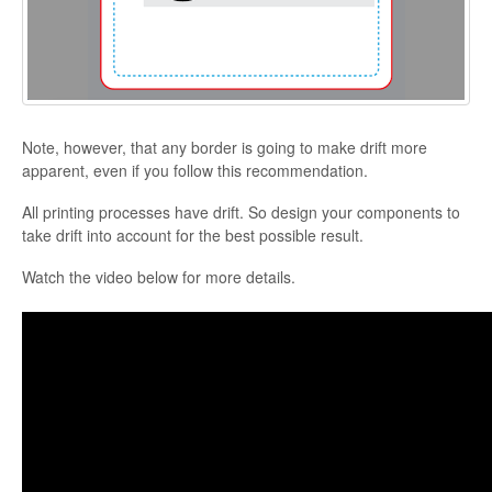
Note, however, that any border is going to make drift more
apparent, even if you follow this recommendation.
All printing processes have drift. So design your components to
take drift into account for the best possible result.
Watch the video below for more details.