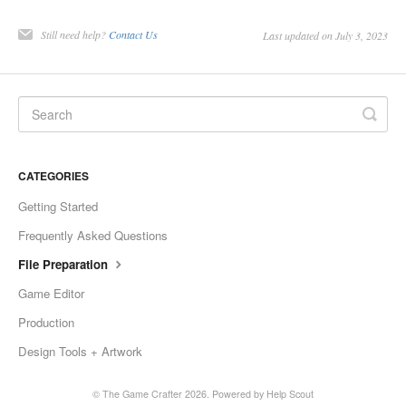
Still need help?
Contact Us
Last updated on July 3, 2023
CATEGORIES
Getting Started
Frequently Asked Questions
File Preparation
Game Editor
Production
Design Tools + Artwork
©
The Game Crafter
2026.
Powered by
Help Scout