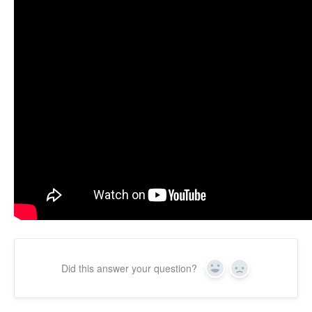
Did this answer your question?
Yes
No