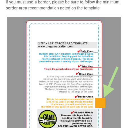
If you must use a border, please be sure to follow the minimum
border area recommendation noted on the template