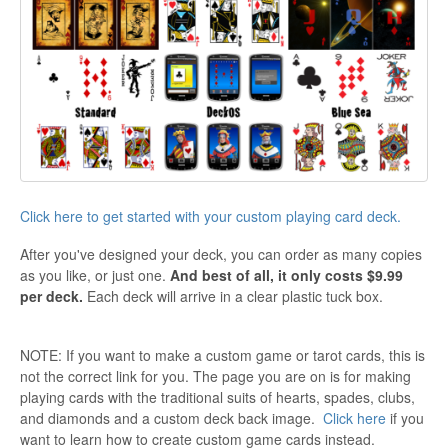
Click here to get started with your custom playing card deck.
After you've designed your deck, you can order as many copies
as you like, or just one.
And best of all, it only costs $9.99
per deck.
Each deck will arrive in a clear plastic tuck box.
NOTE: If you want to make a custom game or tarot cards, this is
not the correct link for you. The page you are on is for making
playing cards with the traditional suits of hearts, spades, clubs,
and diamonds and a custom deck back image.
Click here
if you
want to learn how to create custom game cards instead.