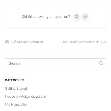
Did this answer your question?
Yes
No
Still need help?
Contact Us
Last updated on November 16, 2024
CATEGORIES
Getting Started
Frequently Asked Questions
File Preparation