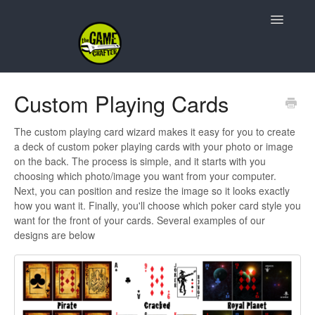
Toggle
Navigatio
Support Home
Custom Playing Cards
Game Design
The custom playing card wizard makes it easy for you to create
a deck of custom poker playing cards with your photo or image
Resources
on the back. The process is simple, and it starts with you
choosing which photo/image you want from your computer.
Contact
Next, you can position and resize the image so it looks exactly
how you want it. Finally, you'll choose which poker card style you
want for the front of your cards. Several examples of our
designs are below