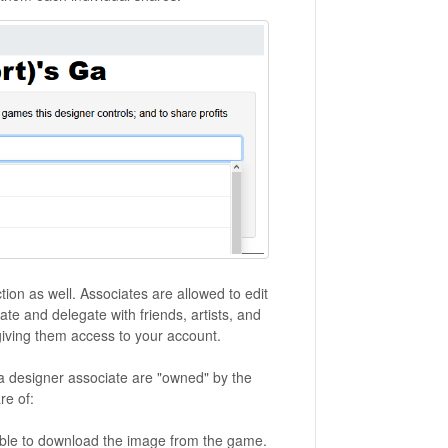
ction as well. Associates are allowed to edit
ate and delegate with friends, artists, and
giving them access to your account.
designer associate are "owned" by the
re of:
able to download the image from the game.