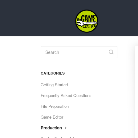
Toggle
Search
CATEGORIES
Getting Started
Frequently Asked Questions
File Preparation
Game Editor
Production