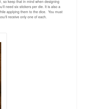
1, so keep that in mind when designing
l need six stickers per die. It is also a
hile applying them to the dice. You must
you'll receive only one of each.