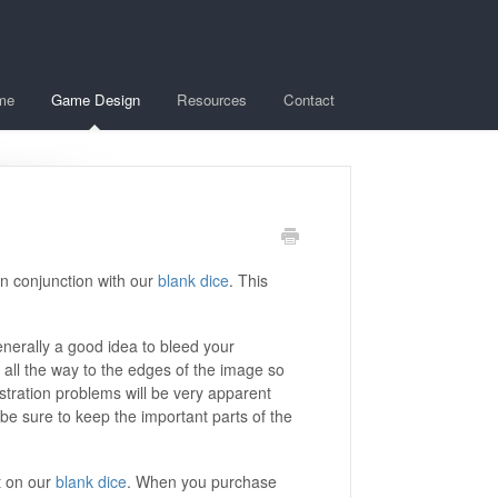
me
Game Design
Resources
Contact
in conjunction with our
blank dice
. This
enerally a good idea to bleed your
 all the way to the edges of the image so
gistration problems will be very apparent
 be sure to keep the important parts of the
t on our
blank dice
. When you purchase