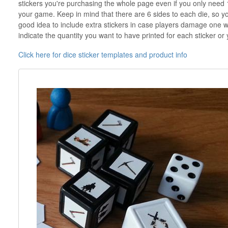
stickers you're purchasing the whole page even if you only need 
your game. Keep in mind that there are 6 sides to each die, so you'l
good idea to include extra stickers in case players damage one w
indicate the quantity you want to have printed for each sticker or 
Click here for dice sticker templates and product info