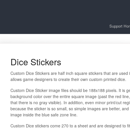
Support Ho
Dice Stickers
Custom Dice Stickers are half inch square stickers that are used 
allows game designers to create their own custom printed dice.
Custom Dice Sticker image files should be 188x188 pixels. It is g
background color over the entire square image (past the red line,
that there is no gray visible). In addition, even minor print/cut re
because the sticker is so small, so simple images are better, and
image inside the blue safe zone line.
Custom Dice stickers come 270 to a sheet and are designed to fi