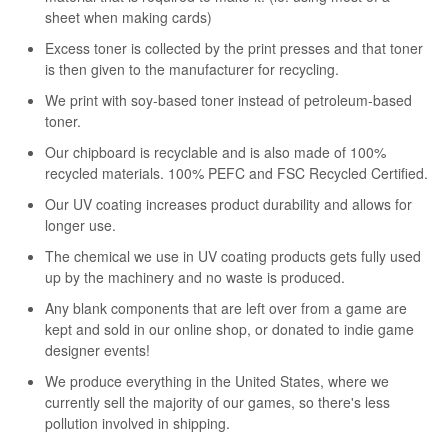
sheet when making cards)
Excess toner is collected by the print presses and that toner
is then given to the manufacturer for recycling.
We print with soy-based toner instead of petroleum-based
toner.
Our chipboard is recyclable and is also made of 100%
recycled materials. 100% PEFC and FSC Recycled Certified.
Our UV coating increases product durability and allows for
longer use.
The chemical we use in UV coating products gets fully used
up by the machinery and no waste is produced.
Any blank components that are left over from a game are
kept and sold in our online shop, or donated to indie game
designer events!
We produce everything in the United States, where we
currently sell the majority of our games, so there's less
pollution involved in shipping.