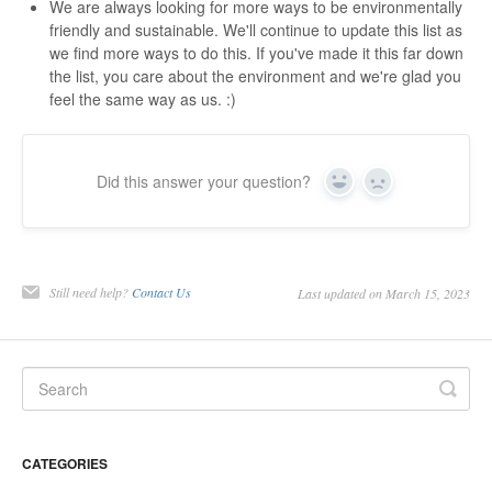
We are always looking for more ways to be environmentally
friendly and sustainable. We'll continue to update this list as
we find more ways to do this. If you've made it this far down
the list, you care about the environment and we're glad you
feel the same way as us. :)
Did this answer your question?
Yes
No
Still need help?
Contact Us
Last updated on March 15, 2023
CATEGORIES