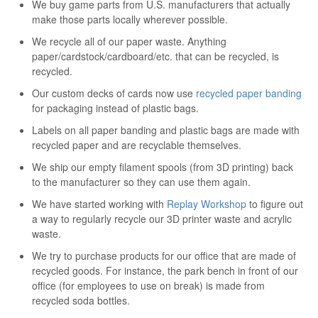
We buy game parts from U.S. manufacturers that actually
make those parts locally wherever possible.
We recycle all of our paper waste. Anything
paper/cardstock/cardboard/etc. that can be recycled, is
recycled.
Our custom decks of cards now use
recycled paper banding
for packaging instead of plastic bags.
Labels on all paper banding and plastic bags are made with
recycled paper and are recyclable themselves.
We ship our empty filament spools (from 3D printing) back
to the manufacturer so they can use them again.
We have started working with
Replay Workshop
to figure out
a way to regularly recycle our 3D printer waste and acrylic
waste.
We try to purchase products for our office that are made of
recycled goods. For instance, the park bench in front of our
office (for employees to use on break) is made from
recycled soda bottles.