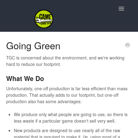
Toggle
Navigatio
Support Home
Going Green
Game Design
TGC is concerned about the environment, and we're working
hard to reduce our footprint.
Resources
What We Do
Contact
Unfortunately, one-off production is far less efficient than mass
production. That actually adds to our footprint, but one-off
production also has some advantages:
We produce only what people are going to use, so there is
less waste if a particular game doesn't sell very well.
New products are designed to use nearly all of the raw
material that is required to make it. (ie. using most of a