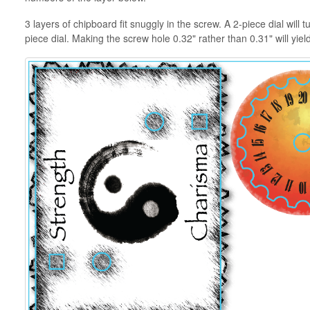
3 layers of chipboard fit snuggly in the screw. A 2-piece dial will
piece dial. Making the screw hole 0.32" rather than 0.31" will yiel