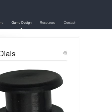
me
Game Design
Resources
Contact
Dials