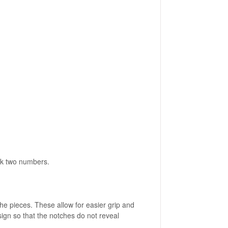
ack two numbers.
he pieces. These allow for easier grip and
esign so that the notches do not reveal