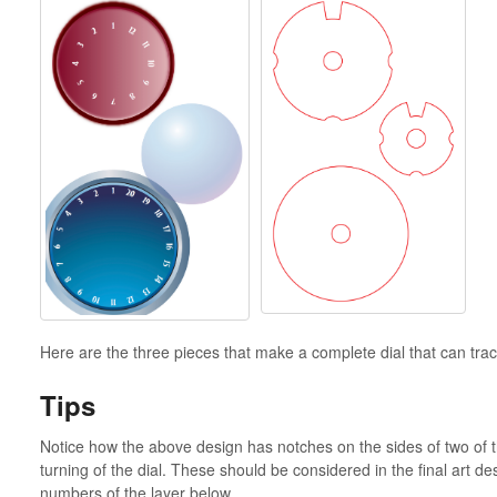
Here are the three pieces that make a complete dial that can tr
Tips
Notice how the above design has notches on the sides of two of t
turning of the dial. These should be considered in the final art d
numbers of the layer below.