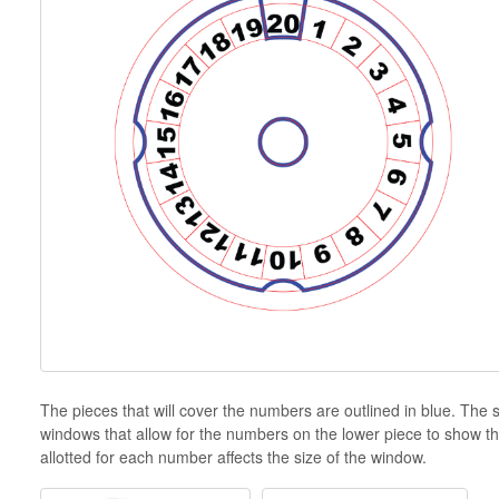
The pieces that will cover the numbers are outlined in blue. Th
windows that allow for the numbers on the lower piece to show t
allotted for each number affects the size of the window.