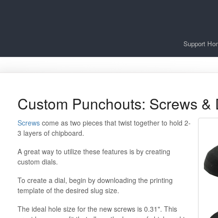
Support Ho
Custom Punchouts: Screws & 
Screws
come as two pieces that twist together to hold 2-
3 layers of chipboard.
A great way to utilize these features is by creating
custom dials.
To create a dial, begin by downloading the printing
template of the desired slug size.
The ideal hole size for the new screws is 0.31". This