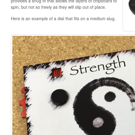
provides a snug fit that allows the layers of chipboard to
spin, but not so freely as they will slip out of place.
Here is an example of a dial that fits on a medium slug.