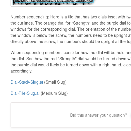
Number sequencing: Here is a tile that has two dials inset with tw
the cut lines. The orange dial for "Strength" and the purple dial 
windows for the corresponding dial. The orientation of the numb
the window is below the screw, the numbers need to be upright at 
directly above the screw, the numbers should be upright at the top
When sequencing numbers, consider how the dial will be held and w
the dial. See how the red "Strength" dial would be turned down wi
the purple dial would likely be turned down with a right hand, 
accordingly.
Dial-Stack-Slug.ai
(Small Slug)
Dial-Tile-Slug.ai
(Medium Slug)
Did this answer your question?