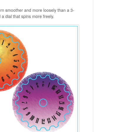
 turn smoother and more loosely than a 3-
d a dial that spins more freely.