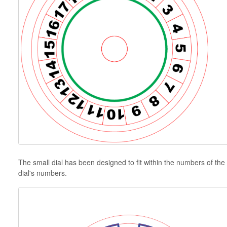
The small dial has been designed to fit within the numbers of the l
dial's numbers.