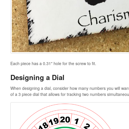
Each piece has a 0.31" hole for the screw to fit.
Designing a Dial
When designing a dial, consider how many numbers you will want t
of a 3 piece dial that allows for tracking two numbers simultaneou