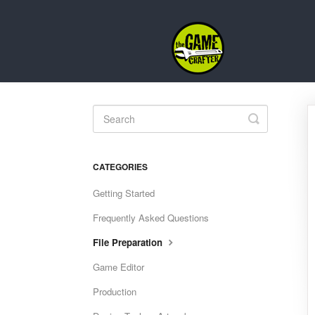
Toggle
Search
CATEGORIES
Getting Started
Frequently Asked Questions
File Preparation
Game Editor
Production