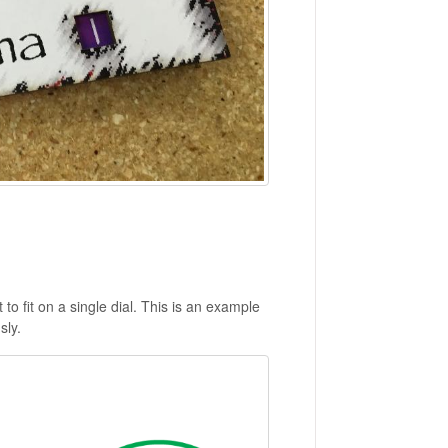
o fit on a single dial. This is an example
sly.