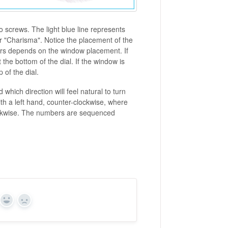
o screws. The light blue line represents
for "Charisma". Notice the placement of the
ers depends on the window placement. If
the bottom of the dial. If the window is
 of the dial.
hich direction will feel natural to turn
th a left hand, counter-clockwise, where
clockwise. The numbers are sequenced
Yes
No