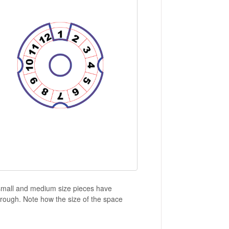
e small and medium size pieces have
hrough. Note how the size of the space