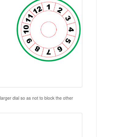
arger dial so as not to block the other