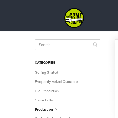
Toggle
Search
CATEGORIES
Getting Started
Frequently Asked Questions
File Preparation
Game Editor
Production