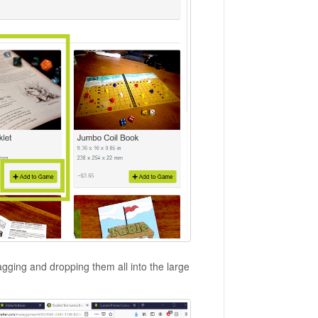
agging and dropping them all into the large