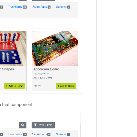
th that component: