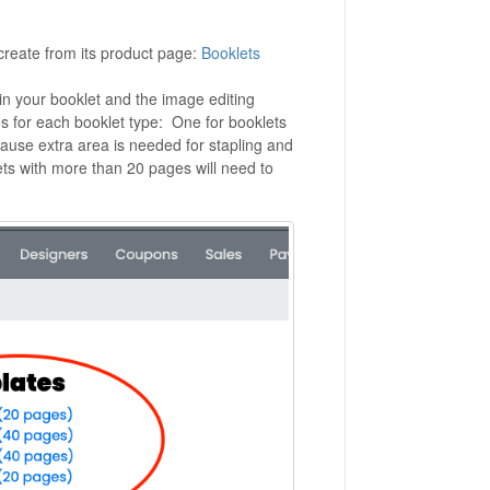
 create from its product page:
Booklets
n your booklet and the image editing
s for each booklet type: One for booklets
ause extra area is needed for stapling and
ets with more than 20 pages will need to