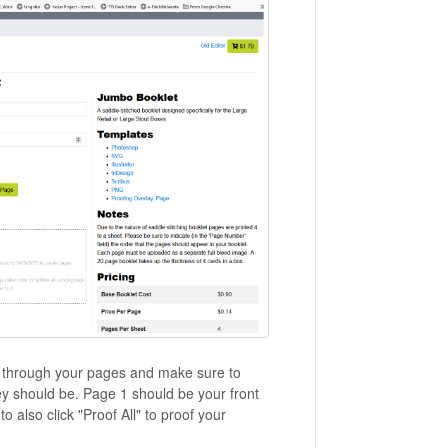
o through your pages and make sure to
y should be. Page 1 should be your front
 also click "Proof All" to proof your