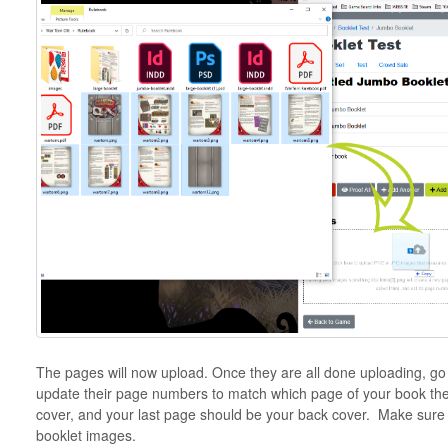
The pages will now upload. Once they are all done uploading, g
update their page numbers to match which page of your book the
cover, and your last page should be your back cover. Make sure to
booklet images.