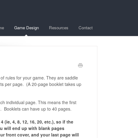
me
Game Design
Resources
Contact
 of rules for your game. They are saddle
 cents per page. (A 20-page booklet takes up
ch individual page. This means the first
 2. Booklets can have up to 40 pages.
ie, 4, 8, 12, 16, 20, etc.), so if the
u will end up with blank pages
r front cover, and your last page will