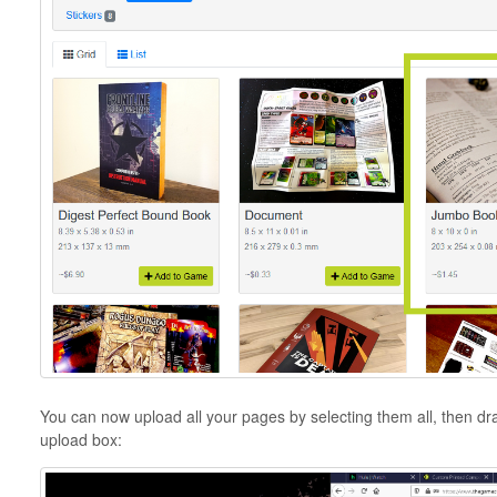
You can now upload all your pages by selecting them all, then dr
upload box: