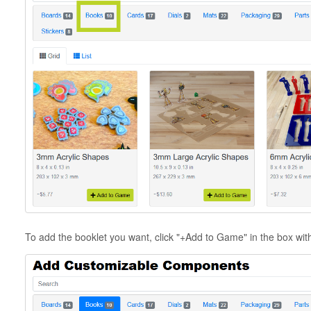
To add the booklet you want, click "+Add to Game" in the box wi