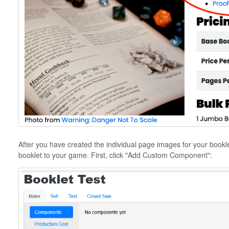
After you have created the individual page images for your bookle
booklet to your game. First, click "Add Custom Component":