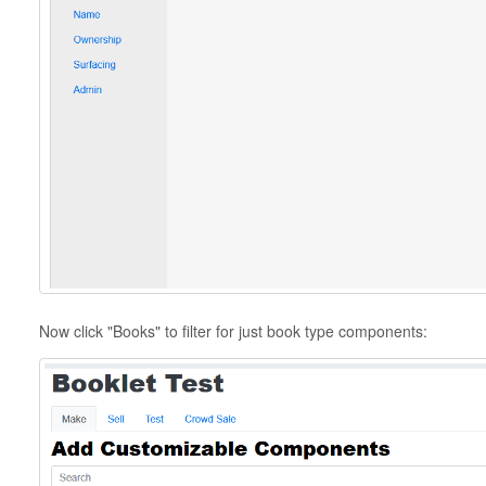
Now click "Books" to filter for just book type components: