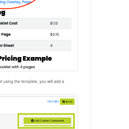
t using the template, you will add a