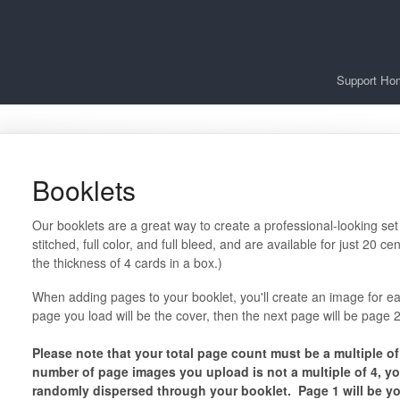
Support Ho
Booklets
Our booklets are a great way to create a professional-looking set
stitched, full color, and full bleed, and are available for just 20
the thickness of 4 cards in a box.)
When adding pages to your booklet, you'll create an image for ea
page you load will be the cover, then the next page will be page
Please note that your total page count must be a multiple of 4 (
number of page images you upload is not a multiple of 4, yo
randomly dispersed through your booklet. Page 1 will be you