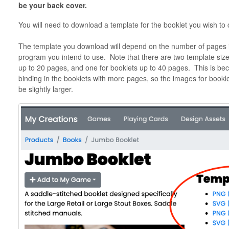
be your back cover.
You will need to download a template for the booklet you wish to
The template you download will depend on the number of pages i
program you intend to use. Note that there are two template size
up to 20 pages, and one for booklets up to 40 pages. This is bec
binding in the booklets with more pages, so the images for bookl
be slightly larger.