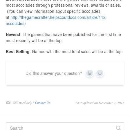
most accolades through professional reviews, awards or sales.
(You can view information about specific accolades
at
http://thegamecrafter.helpscoutdocs.com/article/112-
accolades
)
Newest
: The games that have been published for the first time
most recently will be at the top.
Best Selling
: Games with the most total sales will be at the top.
Did this answer your question?
Yes
No
Still need help?
Contact Us
Last updated on December 2, 2015