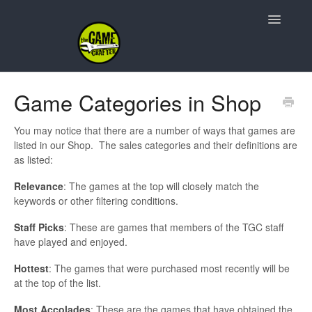
Toggle
Navigatio
Support Home
Game Categories in Shop
Game Design
You may notice that there are a number of ways that games are
listed in our Shop. The sales categories and their definitions are
Resources
as listed:
Relevance
: The games at the top will closely match the
Contact
keywords or other filtering conditions.
Staff Picks
: These are games that members of the TGC staff
have played and enjoyed.
Hottest
: The games that were purchased most recently will be
at the top of the list.
Most Accolades
: These are the games that have obtained the