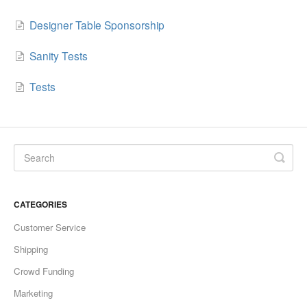
Designer Table Sponsorship
Sanity Tests
Tests
CATEGORIES
Customer Service
Shipping
Crowd Funding
Marketing