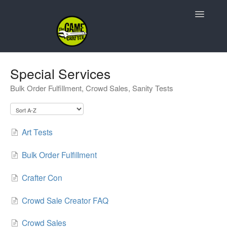
Toggle
Navigatio
Support Home
Special Services
Bulk Order Fulfillment, Crowd Sales, Sanity Tests
Game Design
Resources
Art Tests
Contact
Bulk Order Fulfillment
Crafter Con
Crowd Sale Creator FAQ
Crowd Sales