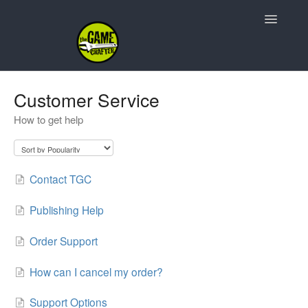
Toggle
Navigatio
Support Home
Customer Service
How to get help
Game Design
Resources
Contact TGC
Contact
Publishing Help
Order Support
How can I cancel my order?
Support Options