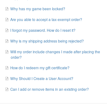
Why has my game been locked?
Are you able to accept a tax-exempt order?
I forgot my password. How do I reset it?
Why is my shipping address being rejected?
Will my order include changes I made after placing the
order?
How do I redeem my gift certificate?
Why Should I Create a User Account?
Can I add or remove items in an existing order?