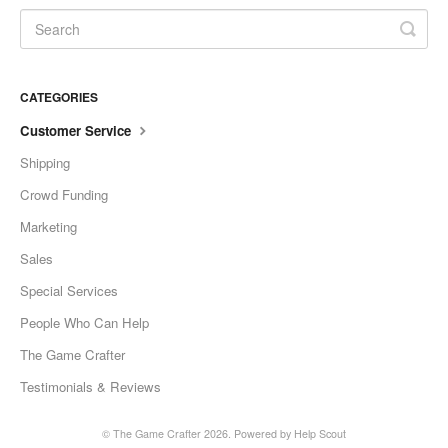
CATEGORIES
Customer Service
Shipping
Crowd Funding
Marketing
Sales
Special Services
People Who Can Help
The Game Crafter
Testimonials & Reviews
©
The Game Crafter
2026.
Powered by
Help Scout