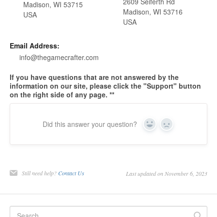
2609 Seiferth Rd
Madison, WI 53715
Madison, WI 53716
USA
USA
Email Address:
info@thegamecrafter.com
If you have questions that are not answered by the
information on our site, please click the "Support" button
on the right side of any page. **
Did this answer your question?
Yes
No
Still need help?
Contact Us
Last updated on November 6, 2023