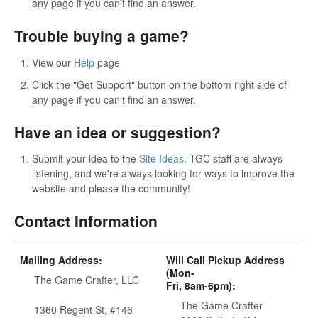
any page if you can't find an answer.
Trouble buying a game?
View our
Help
page
Click the "Get Support" button on the bottom right side of
any page if you can't find an answer.
Have an idea or suggestion?
Submit your idea to the
Site Ideas
. TGC staff are always
listening, and we're always looking for ways to improve the
website and please the community!
Contact Information
Mailing Address:
Will Call Pickup Address
(Mon-
The Game Crafter, LLC
Fri, 8am-6pm):
The Game Crafter
1360 Regent St, #146