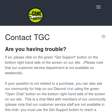
Toggle
Navigatio
Support Home
Contact TGC
Game Design
Are you having trouble?
Resources
If so, please click on the green "Get Support" button on the
bottom right-hand side of the screen on our site. (Please note
Contact
that our customer service department is not available on
weekends).
If your question is not related to a purchase, you can also ask
our community for help on our Discord
chat
using the green
"Open Chat" button on the bottom right-hand side of the screen
on our site. This is a chat filled with members of our community
(please note that our customer service staff are not available in
this chat--you must use the Get Support button to reach a