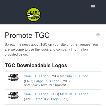
Toggle
Navigatio
Support Home
Promote TGC
Game Design
Spread the news about TGC on your site or other venues! You
are welcome to use the logos and company information
Resources
provided below.
TGC Downloadable Logos
Contact
Small TGC Logo
(PNG)
Medium TGC Logo
(PNG)
Large TGC Logo
(PNG)
note: black text, transparent
Small TGC Logo
(JPG)
Medium TGC Logo
(JPG)
Large TGC Logo
(JPG)