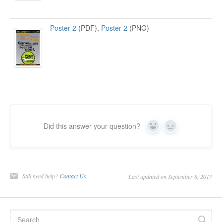
Poster 2
(PDF),
Poster 2
(PNG)
Did this answer your question?
Yes
No
Still need help?
Contact Us
Last updated on September 8, 2017