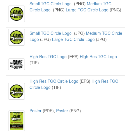
Small TGC Circle Logo
(PNG)
Medium TGC
Circle Logo
(PNG)
Large TGC Circle Logo
(PNG)
Small TGC Circle Logo
(JPG)
Medium TGC Circle
Logo
(JPG)
Large TGC Circle Logo
(JPG)
High Res TGC Logo
(EPS)
High Res TGC Logo
(TIF)
High Res TGC Circle Logo
(EPS)
High Res TGC
Circle Logo
(TIF)
Poster
(PDF),
Poster
(PNG)