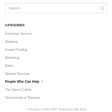
CATEGORIES
Customer Service
Shipping
Crowd Funding
Marketing
Sales
Special Services
People Who Can Help
The Game Crafter
Testimonials & Reviews
©
The Game Crafter
2026.
Powered by
Help Scout