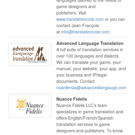
game designers and
publishers. Visit
www.translationcote.com
or you can
contact Jean-François
at
info@translationcote.com
.
Advanced Language Translation
A full suite of translation services in
over 100 languages and dialects.
We can translate your game, your
manual, your website, your app, and
your business and IP/legal
documents. Contact
ncardenas@advancedlangauge.com
Nuance Fidelis
Nuance Fidelis LLC’s team
specializes in game translation and
offers English/French/Spanish
translation services to game
designers and publishers. To know