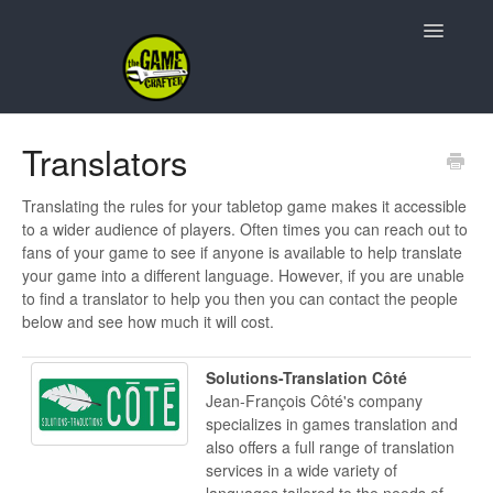
Toggle
Navigatio
Support Home
Translators
Game Design
Translating the rules for your tabletop game makes it accessible
to a wider audience of players. Often times you can reach out to
Resources
fans of your game to see if anyone is available to help translate
your game into a different language. However, if you are unable
Contact
to find a translator to help you then you can contact the people
below and see how much it will cost.
Solutions-Translation Côté
Jean-François Côté's company
specializes in games translation and
also offers a full range of translation
services in a wide variety of
languages tailored to the needs of