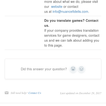
more about what we do, please visit
our
website
or contact
us at
info@nuancefidelis.com
.
Do you translate games? Contact
us.
If your company provides translation
services for game designers, contact
us and we can talk about adding you
to this page.
Did this answer your question?
Yes
No
Still need help?
Contact Us
Last updated on December 29, 2017