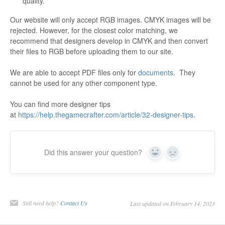
quality.
Our website will only accept RGB images. CMYK images will be
rejected. However, for the closest color matching, we
recommend that designers develop in CMYK and then convert
their files to RGB before uploading them to our site.
We are able to accept PDF files only for
documents
. They
cannot be used for any other component type.
You can find more designer tips
at
https://help.thegamecrafter.com/article/32-designer-tips
.
Did this answer your question?
Yes
No
Still need help?
Contact Us
Last updated on February 14, 2023