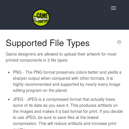
Toggle
Navigatio
Support Home
Supported File Types
Game Design
Game designers are allowed to upload their artwork for most
printed components in 2 file types:
Resources
PNG - The PNG format preserves colors better and yields a
Contact
sharper output when compared with other formats. It is
highly recommended and supported by nearly every image
editing program on the planet.
JPEG - JPEG is a compressed format that actually loses
some of its data as you save it. This produces artifacts on
the images and makes it a bad format for print. If you decide
to use JPEG, be sure to save files at the lowest
compression. This will reduce artifacts and increase print