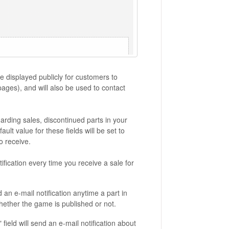
be displayed publicly for customers to
ages), and will also be used to contact
arding sales, discontinued parts in your
lt value for these fields will be set to
o receive.
ification every time you receive a sale for
an e-mail notification anytime a part in
hether the game is published or not.
ield will send an e-mail notification about