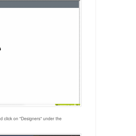
d click on "Designers" under the