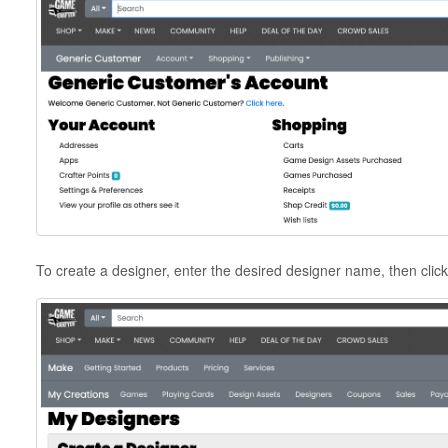
To create a designer, enter the desired designer name, then clic