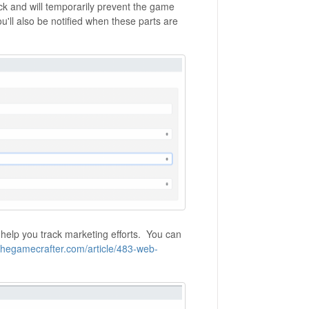
ck and will temporarily prevent the game
'll also be notified when these parts are
 help you track marketing efforts. You can
.thegamecrafter.com/article/483-web-