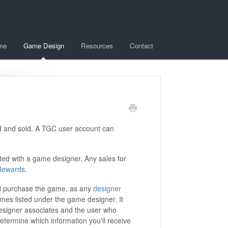
me
Game Design
Resources
Contact
d and sold. A TGC user account can
ted with a game designer. Any sales for
Rewards
.
d purchase the game, as any
designer
ames listed under the game designer. It
esigner associates and the user who
etermine which information you'll receive