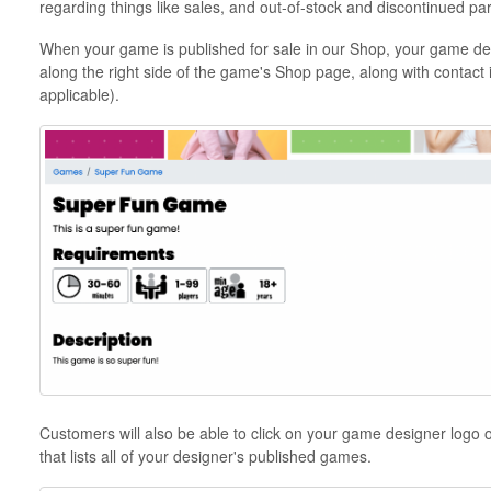
regarding things like sales, and out-of-stock and discontinued par
When your game is published for sale in our Shop, your game des
along the right side of the game's Shop page, along with contact 
applicable).
Customers will also be able to click on your game designer logo o
that lists all of your designer's published games.