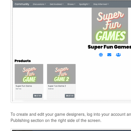
To create and edit your game designers, log into your account an
Publishing section on the right side of the screen.