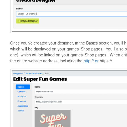
Once you've created your designer, in the Basics section, you'll 
which will be displayed on your games' Shop pages. You'll also b
one), which will be linked on your games' Shop pages. When ente
the entire website address, including the
http:// or
https://