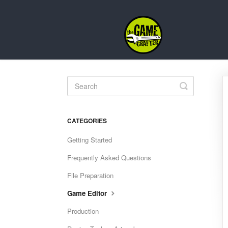
Toggle
Search
CATEGORIES
Getting Started
Frequently Asked Questions
File Preparation
Game Editor
Production