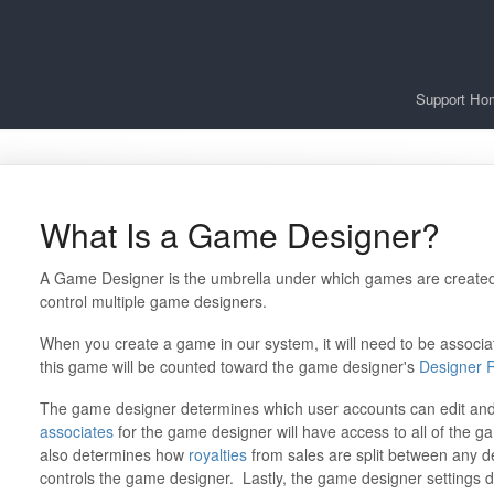
Support Ho
What Is a Game Designer?
A Game Designer is the umbrella under which games are create
control multiple game designers.
When you create a game in our system, it will need to be associa
this game will be counted toward the game designer's
Designer 
The game designer determines which user accounts can edit an
associates
for the game designer will have access to all of the g
also determines how
royalties
from sales are split between any d
controls the game designer. Lastly, the game designer settings d