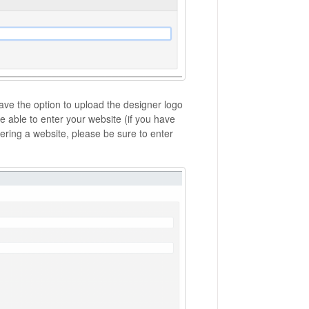
have the option to upload the designer logo
e able to enter your website (if you have
ring a website, please be sure to enter