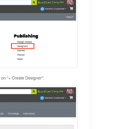
k on "+ Create Designer":