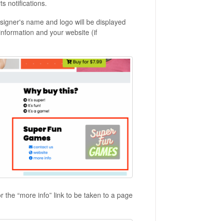
ts notifications.
igner's name and logo will be displayed
information and your website (if
r the “more info” link to be taken to a page