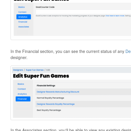
In the Financial section, you can see the current status of any
De
designer.
In the Associates section, you'll be able to view any existing des