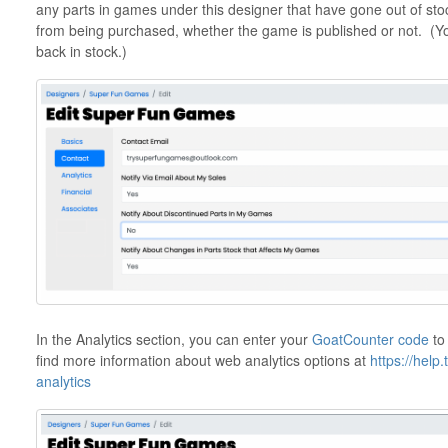
any parts in games under this designer that have gone out of sto
from being purchased, whether the game is published or not. (You
back in stock.)
In the Analytics section, you can enter your
GoatCounter code
to
find more information about web analytics options at
https://help
analytics