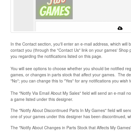
In the Contact section, you'll enter an e-mail address, which will 
contact you (through the "Contact Us" link on your games' Shop p
you regarding the notifications listed on this page.
You will see options to choose whether you should be notified reg
games, or changes in parts stock that affect your games. The defau
"No"; you can change this to "Yes" for any notifications you wish t
The "Notify Via Email About My Sales" field will send an e-mail not
a game listed under this designer.
The "Notify About Discontinued Parts In My Games" field will send 
one of your games under this designer has been discontinued, w
The "Notify About Changes in Parts Stock that Affects My Games" f