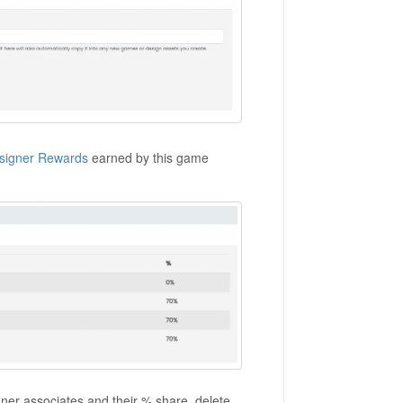
signer Rewards
earned by this game
igner associates and their % share, delete