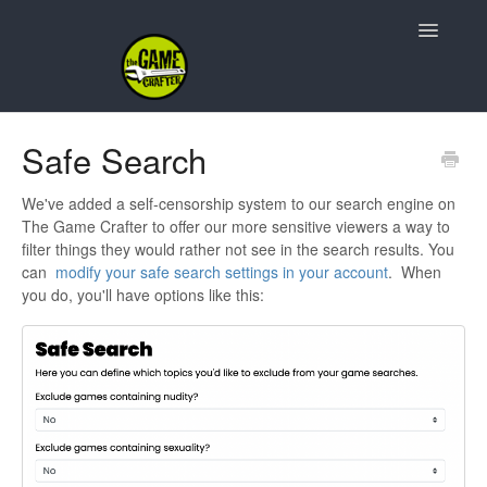
Toggle
Navigatio
Support Home
Safe Search
Game Design
We've added a self-censorship system to our search engine on
The Game Crafter to offer our more sensitive viewers a way to
Resources
filter things they would rather not see in the search results. You
can
modify your safe search settings in your account
. When
Contact
you do, you'll have options like this: