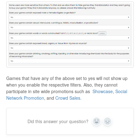
Games that have any of the above set to yes will not show up
when you enable the respective filters. Also, they cannot
participate in site wide promotions such as
Showcase
,
Social
Network Promotion
, and
Crowd Sales.
Did this answer your question?
Yes
No