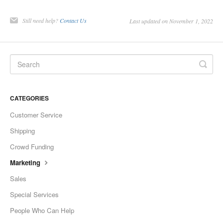
Still need help?
Contact Us
Last updated on November 1, 2022
CATEGORIES
Customer Service
Shipping
Crowd Funding
Marketing
Sales
Special Services
People Who Can Help