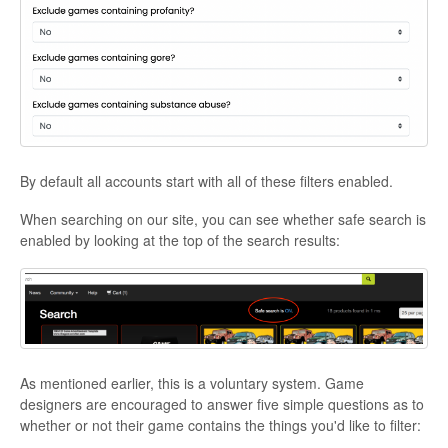
By default all accounts start with all of these filters enabled.
When searching on our site, you can see whether safe search is
enabled by looking at the top of the search results:
As mentioned earlier, this is a voluntary system. Game
designers are encouraged to answer five simple questions as to
whether or not their game contains the things you'd like to filter: