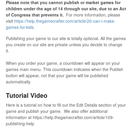
Please note that you cannot publish or market games for
children under the age of 14 through our site, due to an Act
of Congress that prevents it.
For more information, please
visit
https://help.thegamecrafter.com/article/20-can-i-make-
games-for-kids
.
Publishing your game to our site is totally optional. All the games
you create on our site are private unless you decide to change
it.
When you order your game, a countdown will appear on your
games main menu. This countdown indicates when the Publish
button will appear, not that your game will be published
automatically.
Tutorial Video
Here is a tutorial on how to fill out the Edit Details section of your
game and publish your game. We also offer additional
information at https://help.thegamecrafter.com/article/109-
publishing-help