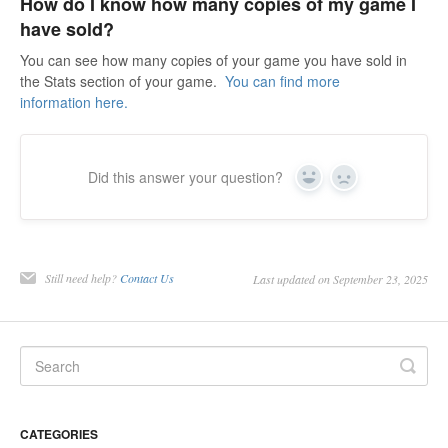
How do I know how many copies of my game I
have sold?
You can see how many copies of your game you have sold in
the Stats section of your game.
You can find more
information here.
Did this answer your question?
Yes
No
Still need help?
Contact Us
Last updated on September 23, 2025
CATEGORIES