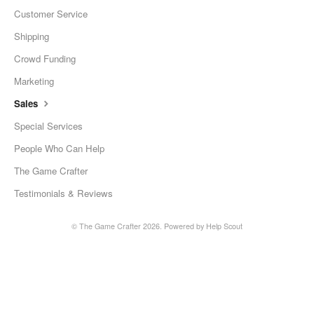
Customer Service
Shipping
Crowd Funding
Marketing
Sales
Special Services
People Who Can Help
The Game Crafter
Testimonials & Reviews
©
The Game Crafter
2026.
Powered by
Help Scout