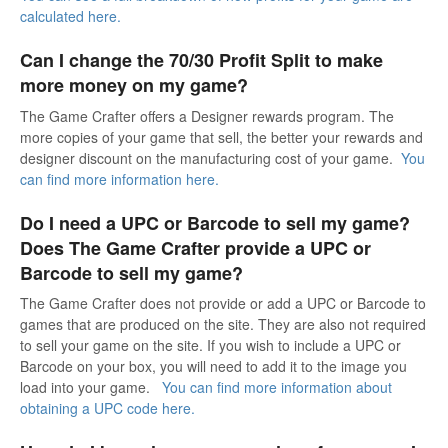
calculated here.
Can I change the 70/30 Profit Split to make
more money on my game?
The Game Crafter offers a Designer rewards program. The
more copies of your game that sell, the better your rewards and
designer discount on the manufacturing cost of your game.
You
can find more information here.
Do I need a UPC or Barcode to sell my game?
Does The Game Crafter provide a UPC or
Barcode to sell my game?
The Game Crafter does not provide or add a UPC or Barcode to
games that are produced on the site. They are also not required
to sell your game on the site. If you wish to include a UPC or
Barcode on your box, you will need to add it to the image you
load into your game.
You can find more information about
obtaining a UPC code here.