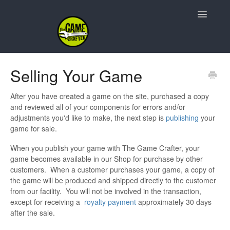
Toggle
Navigatio
Support Home
Selling Your Game
Game Design
After you have created a game on the site, purchased a copy
and reviewed all of your components for errors and/or
Resources
adjustments you'd like to make, the next step is
publishing
your
game for sale.
Contact
When you publish your game with The Game Crafter, your
game becomes available in our Shop for purchase by other
customers. When a customer purchases your game, a copy of
the game will be produced and shipped directly to the customer
from our facility. You will not be involved in the transaction,
except for receiving a
royalty payment
approximately 30 days
after the sale.