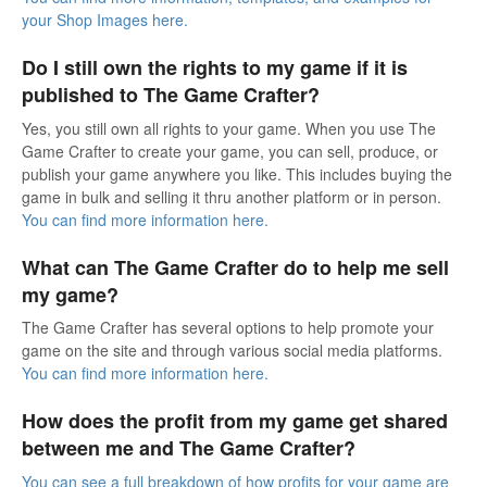
your Shop Images here.
Do I still own the rights to my game if it is
published to The Game Crafter?
Yes, you still own all rights to your game. When you use The
Game Crafter to create your game, you can sell, produce, or
publish your game anywhere you like. This includes buying the
game in bulk and selling it thru another platform or in person.
You can find more information here.
What can The Game Crafter do to help me sell
my game?
The Game Crafter has several options to help promote your
game on the site and through various social media platforms.
You can find more information here.
How does the profit from my game get shared
between me and The Game Crafter?
You can see a full breakdown of how profits for your game are