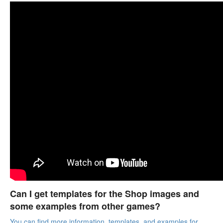
Can I get templates for the Shop images and
some examples from other games?
You can find more information, templates, and examples for